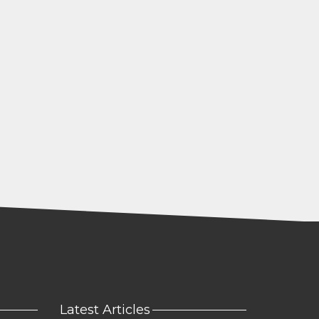
Latest Articles