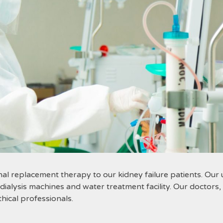
nal replacement therapy to our kidney failure patients. Our un
lysis machines and water treatment facility. Our doctors, n
ical professionals.