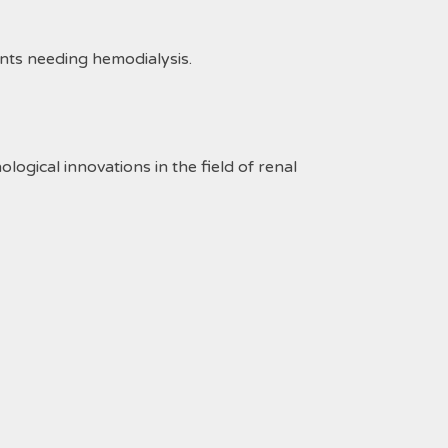
ents needing hemodialysis.
gical innovations in the field of renal