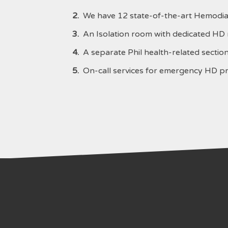
2.
We have 12 state-of-the-art Hemodia
3.
An Isolation room with dedicated HD m
4.
A separate Phil health-related section 
5.
On-call services for emergency HD p