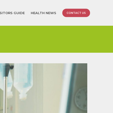
ISITORS GUIDE
HEALTH NEWS
CONTACT US