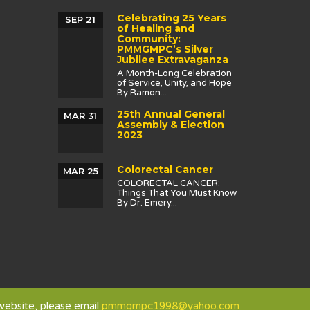
Celebrating 25 Years
SEP 21
of Healing and
Community:
PMMGMPC’s Silver
Jubilee Extravaganza
A Month-Long Celebration
of Service, Unity, and Hope
By Ramon...
25th Annual General
MAR 31
Assembly & Election
2023
Colorectal Cancer
MAR 25
COLORECTAL CANCER:
Things That You Must Know
By Dr. Emery...
 website, please email
pmmgmpc1998@yahoo.com