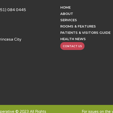
HOME
951) 084 0445
ABOUT
SERVICES
ROOMS & FEATURES
PATIENTS & VISITORS GUIDE
HEALTH NEWS
incesa City
CONTACT US
erative © 2023 All Rights
For issues on the