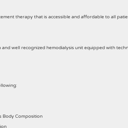
acement therapy that is accessible and affordable to all pati
nd well recognized hemodialysis unit equipped with technolo
llowing:
ss Body Composition
ion