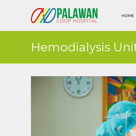
HOME
Hemodialysis Uni