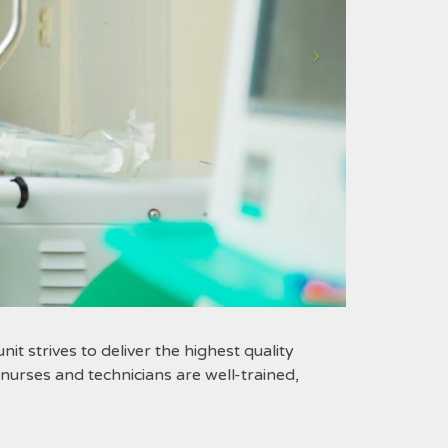
it strives to deliver the highest quality
urses and technicians are well-trained,