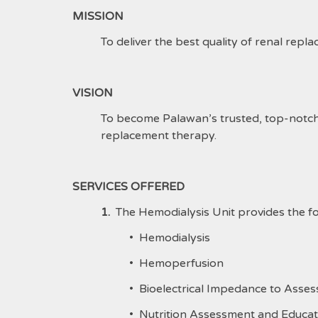
MISSION
To deliver the best quality of renal repl
VISION
To become Palawan’s trusted, top-notch a
replacement therapy.
SERVICES OFFERED
1.
The Hemodialysis Unit provides the fo
• Hemodialysis
• Hemoperfusion
• Bioelectrical Impedance to Asse
• Nutrition Assessment and Educat