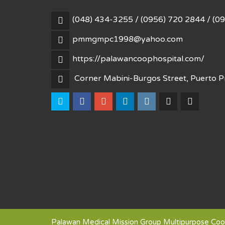
(048) 434-3255 / (0956) 720 2844 / (0
pmmgmpc1998@yahoo.com
https://palawancoophospital.com/
Corner Mabini-Burgos Street, Puerto Pr
Palawan Medical Mission Group Multipurpose Coop