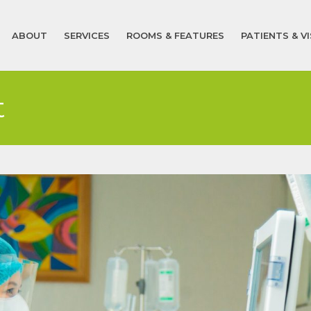
ABOUT
SERVICES
ROOMS & FEATURES
PATIENTS & V
t