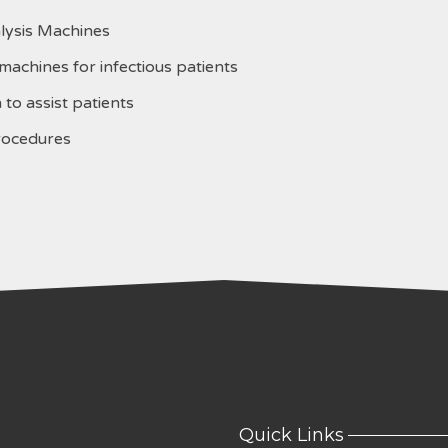
lysis Machines
achines for infectious patients
to assist patients
rocedures
Quick Links