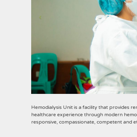
Hemodialysis Unit is a facility that provides re
healthcare experience through modern hemodia
responsive, compassionate, competent and eth