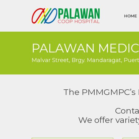
HOME
PALAWAN MEDIC
Malvar Street, Brgy. Mandaragat, Puer
The PMMGMPC’s Pol
Conta
We offer variet