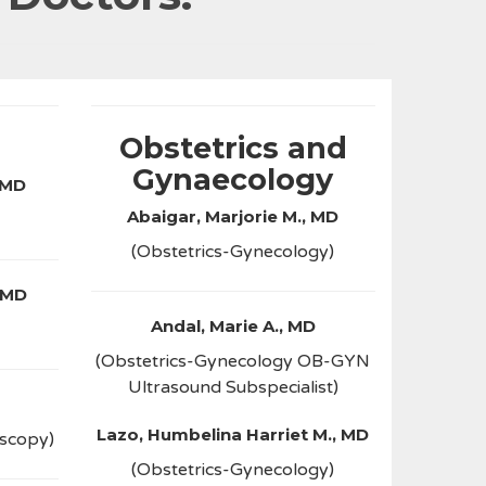
Obstetrics and
Gynaecology
 MD
Abaigar, Marjorie M., MD
(Obstetrics-Gynecology)
 MD
Andal, Marie A., MD
(Obstetrics-Gynecology OB-GYN
Ultrasound Subspecialist)
Lazo, Humbelina Harriet M., MD
oscopy)
(Obstetrics-Gynecology)