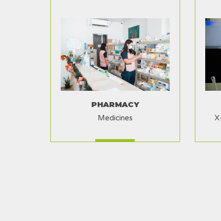
PHARMACY
Medicines
X