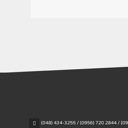
(048) 434-3255 / (0956) 720 2844 / (0