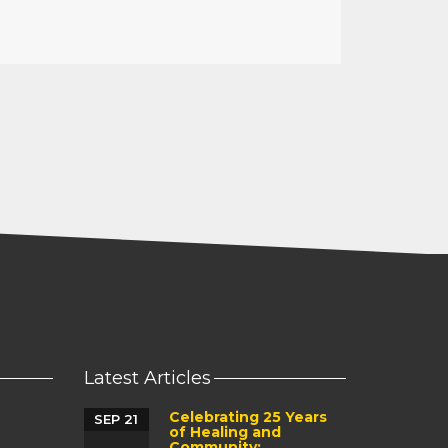
Latest Articles
Celebrating 25 Years
SEP 21
of Healing and
Community: