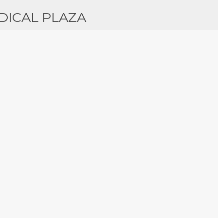
DICAL PLAZA