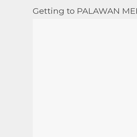
Getting to PALAWAN ME