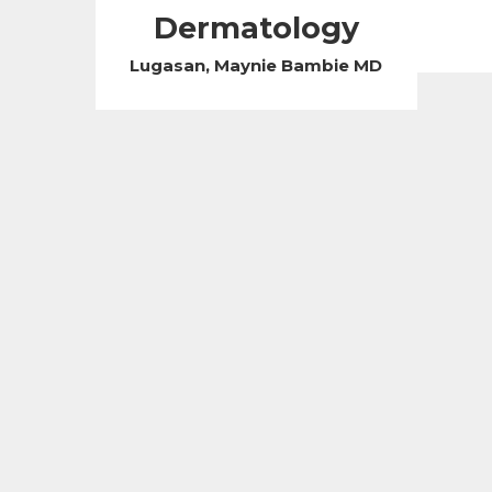
Dermatology
Lugasan, Maynie Bambie MD