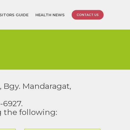
ISITORS GUIDE
HEALTH NEWS
CONTACT US
, Bgy. Mandaragat,
-6927.
g the following: