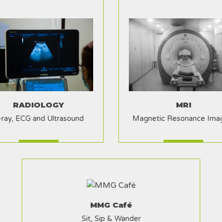
RADIOLOGY
MRI
-ray, ECG and Ultrasound
Magnetic Resonance Ima
MMG Café
Sit, Sip & Wander