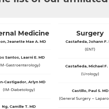
ernal Medicine
Surgery
zon, Jeanette Mae A. MD
Castañeda, Johann F.
(ENT)
os Santos, Laarni E. MD
IM-Gastroenterology)
Castañeda, Michael F.
(Urology)
n-Castigador, Arlyn MD
(IM-Diabetology)
Castillo, Paul S. MD
(General Surgery – Lapar
Ng, Camille T. MD