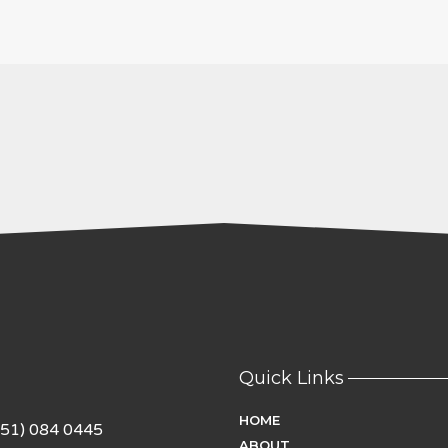
Quick Links
HOME
951) 084 0445
ABOUT