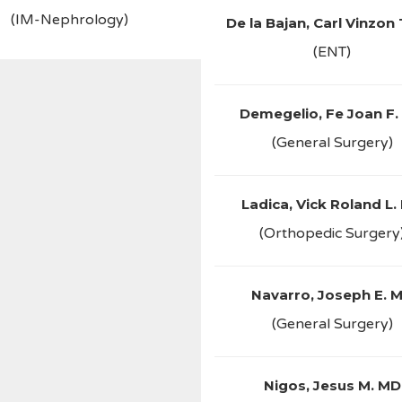
(IM-Nephrology)
De la Bajan, Carl Vinzon
(ENT)
Demegelio, Fe Joan F.
(General Surgery)
Ladica, Vick Roland L.
(Orthopedic Surgery
Navarro, Joseph E. 
(General Surgery)
Nigos, Jesus M. MD