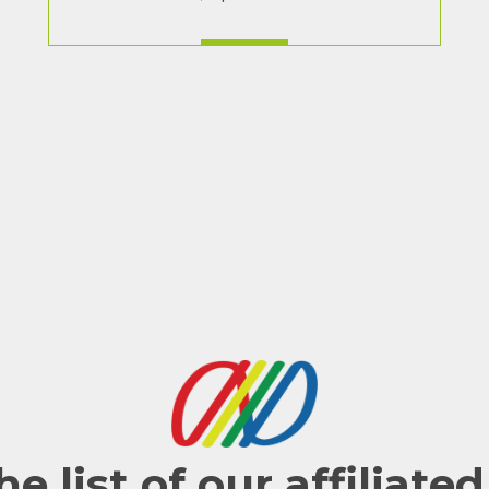
he list of our affiliate