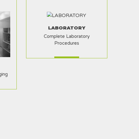
LABORATORY
Complete Laboratory
Procedures
ging