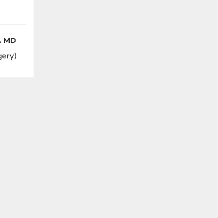
. MD
gery)