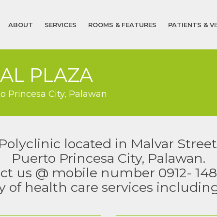
ABOUT
SERVICES
ROOMS & FEATURES
PATIENTS & V
AL PLAZA
to Princesa City, Palawan
yclinic located in Malvar Street
Puerto Princesa City, Palawan.
ct us @ mobile number 0912- 148
y of health care services includin