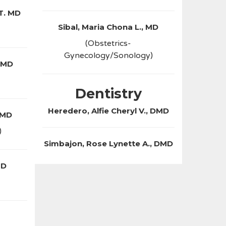
 T. MD
Sibal, Maria Chona L., MD
(Obstetrics-
Gynecology/Sonology)
 MD
Dentistry
Heredero, Alfie Cheryl V., DMD
 MD
)
Simbajon, Rose Lynette A., DMD
MD