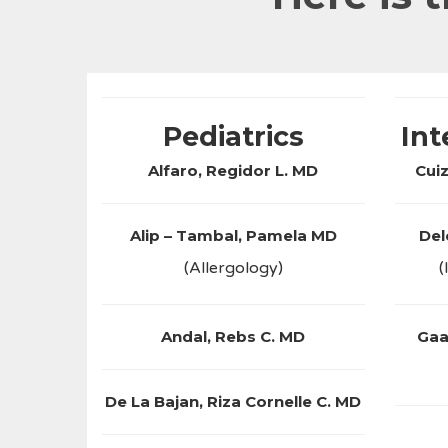
Pediatrics
Int
Alfaro, Regidor L. MD
Cui
Alip – Tambal, Pamela MD
Del
(Allergology)
(
Andal, Rebs C. MD
Gaa
De La Bajan, Riza Cornelle C. MD