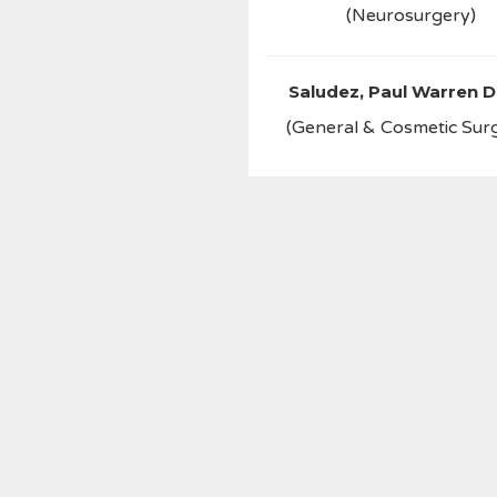
(Neurosurgery)
Saludez, Paul Warren D
(General & Cosmetic Sur