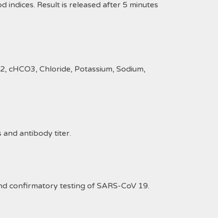
d indices. Result is released after 5 minutes
O2, cHCO3, Chloride, Potassium, Sodium,
and antibody titer.
 and confirmatory testing of SARS-CoV 19.