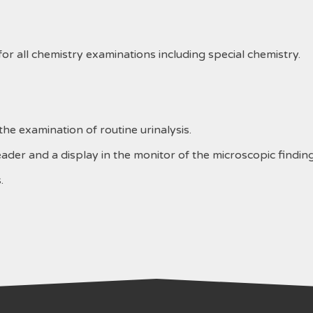
r all chemistry examinations including special chemistry.
e examination of routine urinalysis.
ader and a display in the monitor of the microscopic finding
.