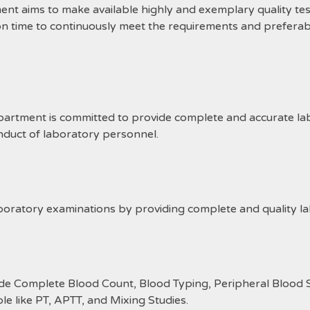
ims to make available highly and exemplary quality test 
on time to continuously meet the requirements and preferab
ment is committed to provide complete and accurate labo
nduct of laboratory personnel.
boratory examinations by providing complete and quality la
ude Complete Blood Count, Blood Typing, Peripheral Blood 
able like PT, APTT, and Mixing Studies.