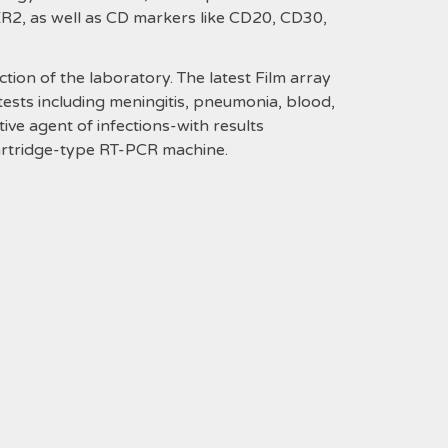
ER2, as well as CD markers like CD20, CD30,
n of the laboratory. The latest Film array
 tests including meningitis, pneumonia, blood,
tive agent of infections-with results
cartridge-type RT-PCR machine.