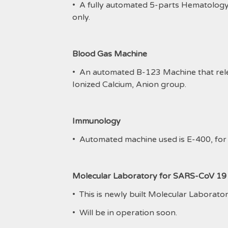
• A fully automated 5-parts Hematolog
only.
Blood Gas Machine
• An automated B-123 Machine that relea
Ionized Calcium, Anion group.
Immunology
• Automated machine used is E-400, for
Molecular Laboratory for SARS-CoV 1
• This is newly built Molecular Laborato
• Will be in operation soon.