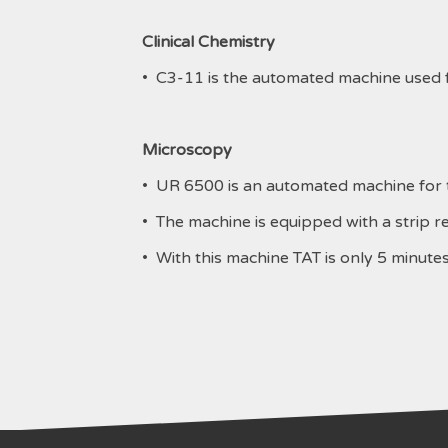
Clinical Chemistry
• C3-11 is the automated machine used fo
Microscopy
• UR 6500 is an automated machine for th
• The machine is equipped with a strip re
• With this machine TAT is only 5 minutes