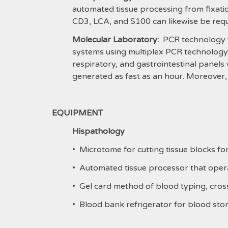
automated tissue processing from fixati
CD3, LCA, and S100 can likewise be req
Molecular Laboratory:
PCR technology fo
systems using multiplex PCR technology is
respiratory, and gastrointestinal panels 
generated as fast as an hour. Moreover,
EQUIPMENT
Hispathology
• Microtome for cutting tissue blocks fo
• Automated tissue processor that opera
• Gel card method of blood typing, cro
• Blood bank refrigerator for blood sto