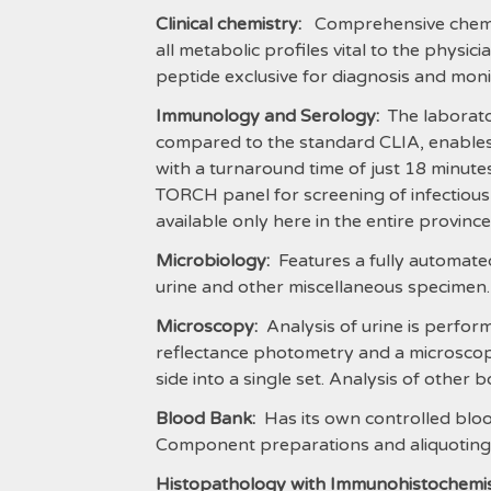
Clinical chemistry:
Comprehensive chemistr
all metabolic profiles vital to the physic
peptide exclusive for diagnosis and monit
Immunology and Serology:
The laborator
compared to the standard CLIA, enables u
with a turnaround time of just 18 minutes,
TORCH panel for screening of infectiou
available only here in the entire provinc
Microbiology:
Features a fully automated
urine and other miscellaneous specimen.
Microscopy:
Analysis of urine is perform
reflectance photometry and a microscope
side into a single set. Analysis of other b
Blood Bank:
Has its own controlled bloo
Component preparations and aliquoting 
Histopathology with Immunohistochemis