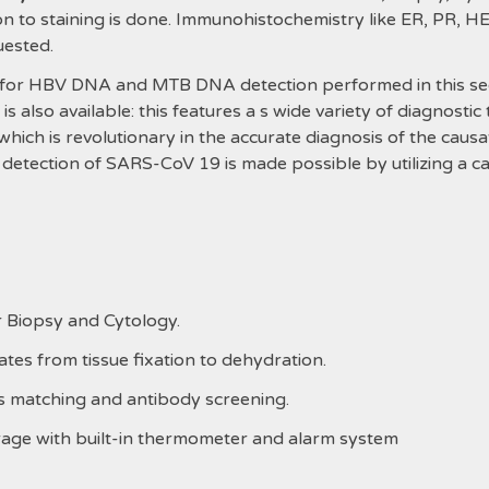
on to staining is done. Immunohistochemistry like ER, PR, H
uested.
r HBV DNA and MTB DNA detection performed in this sectio
 also available: this features a s wide variety of diagnostic
which is revolutionary in the accurate diagnosis of the causa
 detection of SARS-CoV 19 is made possible by utilizing a 
r Biopsy and Cytology.
tes from tissue fixation to dehydration.
ss matching and antibody screening
.
rage with built-in thermometer and alarm system