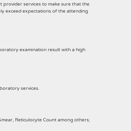
provider services to make sure that the
ly exceed expectations of the attending
ratory examination result with a high
boratory services.
Smear, Reticulocyte Count among others;