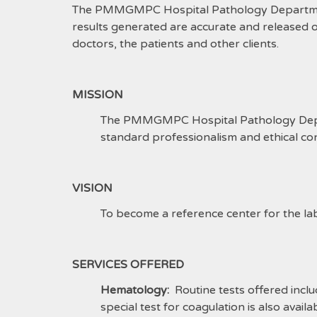
The PMMGMPC Hospital Pathology Department a
results generated are accurate and released 
doctors, the patients and other clients.
MISSION
The PMMGMPC Hospital Pathology Depart
standard professionalism and ethical co
VISION
To become a reference center for the la
SERVICES OFFERED
Hematology:
Routine tests offered incl
special test for coagulation is also avail