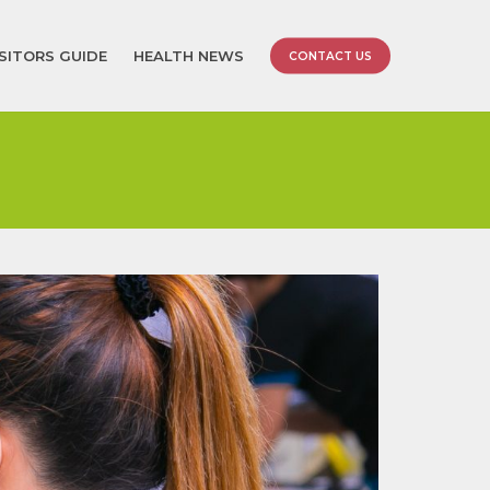
ISITORS GUIDE
HEALTH NEWS
CONTACT US