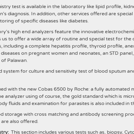
y test is available in the laboratory like lipid profile, kidne
ian’s diagnosis. In addition, other services offered are speci
oring of specific diseases like diabetes.
y’s high end analyzers feature the innovative electrochemi
s to offer a wide array of routine and special test for the 
 including a complete hepatitis profile, thyroid profile, anem
s diseases on pregnant women and neonates, an STD panel,
e of Palawan.
 system for culture and sensitivity test of blood sputum an
ed with the new Cobas 6500 by Roche: a fully automated mac
 analyzer using of course, the gold standard which is mic
ody fluids and examination for parasites is also included in th
d storage with cross matching and antibody screening proce
are also offered.
try:
This section includes various tests such as, biopsy, Cy