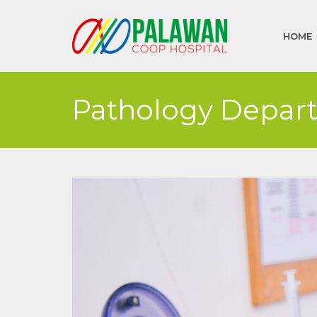
HOME
Pathology Depar