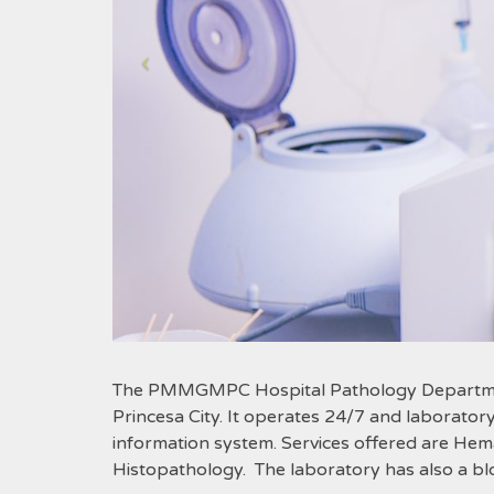
The PMMGMPC Hospital Pathology Department i
Princesa City. It operates 24/7 and laboratory 
information system. Services offered are Hem
Histopathology.
The laboratory has also a bl