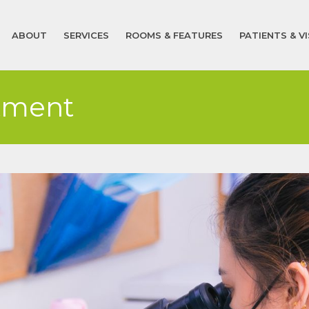
ABOUT
SERVICES
ROOMS & FEATURES
PATIENTS & V
tment