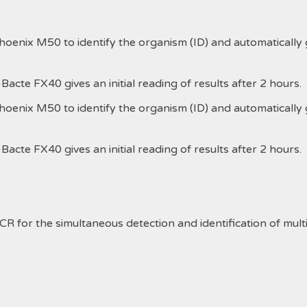
nix M50 to identify the organism (ID) and automatically give
cte FX40 gives an initial reading of results after 2 hours.
nix M50 to identify the organism (ID) and automatically give
cte FX40 gives an initial reading of results after 2 hours.
R for the simultaneous detection and identification of multip