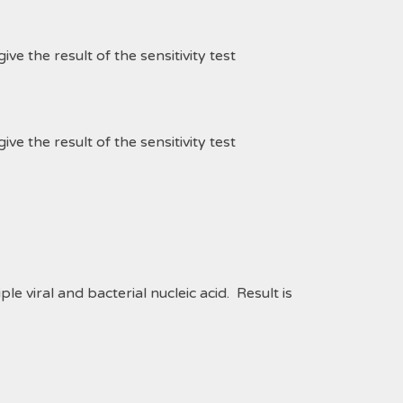
 the result of the sensitivity test
 the result of the sensitivity test
le viral and bacterial nucleic acid.
Result is