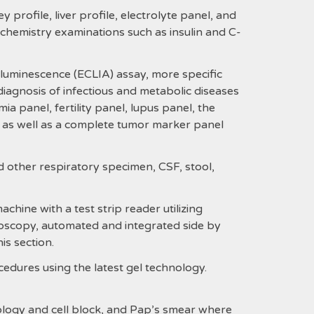
y profile, liver profile, electrolyte panel, and
al chemistry examinations such as insulin and C-
luminescence (ECLIA) assay, more specific
diagnosis of infectious and metabolic diseases
ia panel, fertility panel, lupus panel, the
 as well as a complete tumor marker panel
d other respiratory specimen, CSF, stool,
hine with a test strip reader utilizing
roscopy, automated and integrated side by
is section.
dures using the latest gel technology.
tology and cell block, and Pap’s smear where