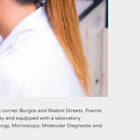
t corner Burgos and Mabini Streets, Puerto
ility and equipped with a laboratory
ology, Microscopy, Molecular Diagnostic and