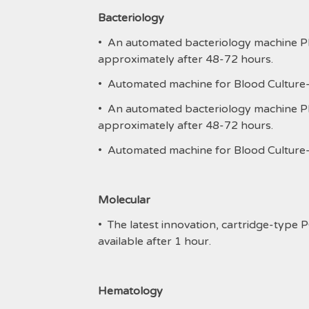
Bacteriology
• An automated bacteriology machine Phoe
approximately after 48-72 hours.
• Automated machine for Blood Culture-Ba
• An automated bacteriology machine Phoe
approximately after 48-72 hours.
• Automated machine for Blood Culture-Ba
Molecular
• The latest innovation, cartridge-type PC
available after 1 hour.
Hematology