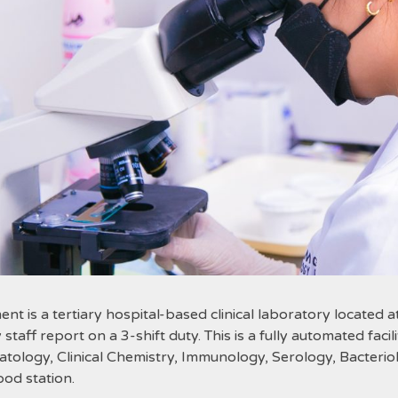
s a tertiary hospital-based clinical laboratory located a
staff report on a 3-shift duty. This is a fully automated fac
atology, Clinical Chemistry, Immunology, Serology, Bacteri
ood station.