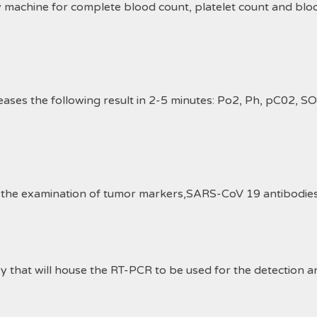
y machine for complete blood
count
, platelet count and bloo
ses the following result in 2-5 minutes: Po2, Ph, pC02, S
 the examination of tumor markers,SARS-CoV 19 antibodies 
9
ry that will house the RT-PCR to be used for the detection