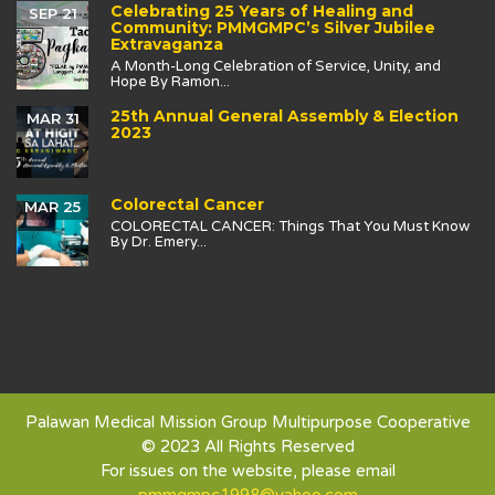
Celebrating 25 Years of Healing and
SEP 21
Community: PMMGMPC’s Silver Jubilee
Extravaganza
A Month-Long Celebration of Service, Unity, and
Hope By Ramon...
25th Annual General Assembly & Election
MAR 31
2023
Colorectal Cancer
MAR 25
COLORECTAL CANCER: Things That You Must Know
By Dr. Emery...
Palawan Medical Mission Group Multipurpose Cooperative
© 2023 All Rights Reserved
For issues on the website, please email
pmmgmpc1998@yahoo.com