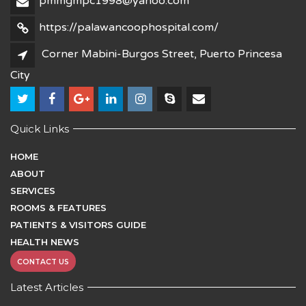
pmmgmpc1998@yahoo.com
https://palawancoophospital.com/
Corner Mabini-Burgos Street, Puerto Princesa
City
Quick Links
HOME
ABOUT
SERVICES
ROOMS & FEATURES
PATIENTS & VISITORS GUIDE
HEALTH NEWS
CONTACT US
Latest Articles