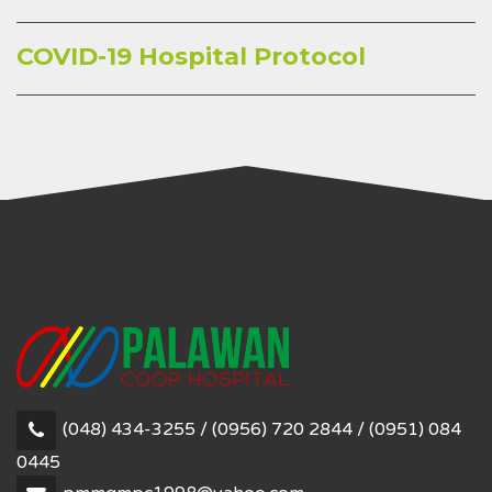
COVID-19 Hospital Protocol
(048) 434-3255 / (0956) 720 2844 / (0951) 084
0445