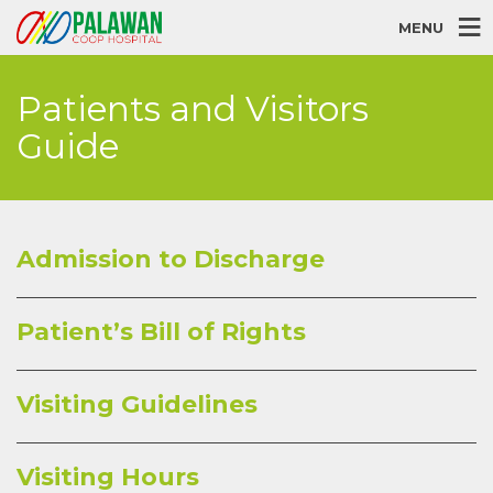
MENU
Patients and Visitors
Guide
Admission to Discharge
Patient’s Bill of Rights
Visiting Guidelines
Visiting Hours