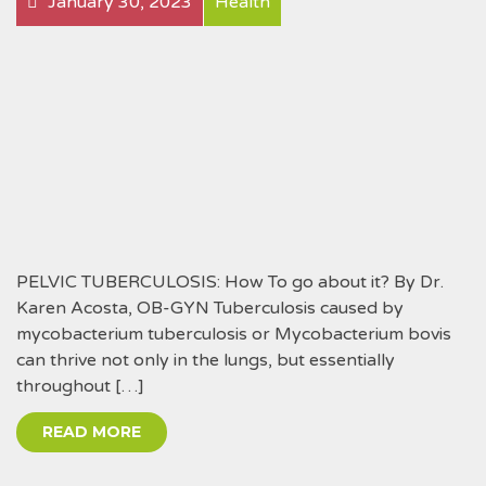
January 30, 2023
Health
PELVIC TUBERCULOSIS: How To go about it? By Dr.
Karen Acosta, OB-GYN Tuberculosis caused by
mycobacterium tuberculosis or Mycobacterium bovis
can thrive not only in the lungs, but essentially
throughout […]
READ MORE