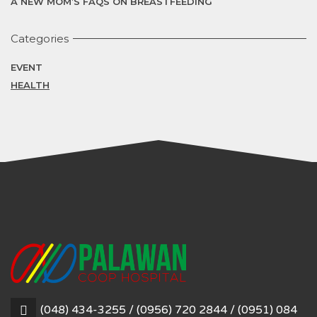
A NEW MOM’S FAQS ON BREASTFEEDING
Categories
EVENT
HEALTH
(048) 434-3255 / (0956) 720 2844 / (0951) 084