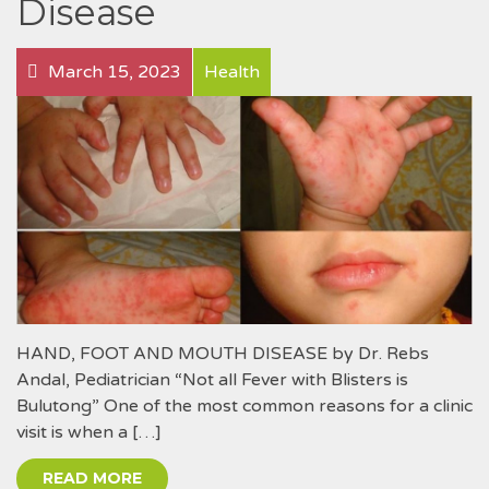
Disease
March 15, 2023
Health
HAND, FOOT AND MOUTH DISEASE by Dr. Rebs
Andal, Pediatrician “Not all Fever with Blisters is
Bulutong” One of the most common reasons for a clinic
visit is when a […]
READ MORE