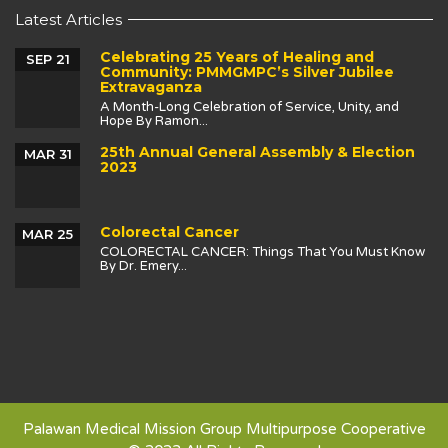
Latest Articles
Celebrating 25 Years of Healing and
SEP 21
Community: PMMGMPC’s Silver Jubilee
Extravaganza
A Month-Long Celebration of Service, Unity, and
Hope By Ramon...
25th Annual General Assembly & Election
MAR 31
2023
Colorectal Cancer
MAR 25
COLORECTAL CANCER: Things That You Must Know
By Dr. Emery...
Palawan Medical Mission Group Multipurpose Cooperative