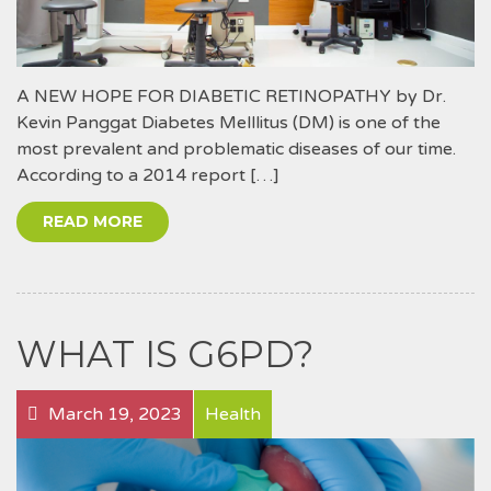
A NEW HOPE FOR DIABETIC RETINOPATHY by Dr.
Kevin Panggat Diabetes Melllitus (DM) is one of the
most prevalent and problematic diseases of our time.
According to a 2014 report […]
READ MORE
WHAT IS G6PD?
March 19, 2023
Health