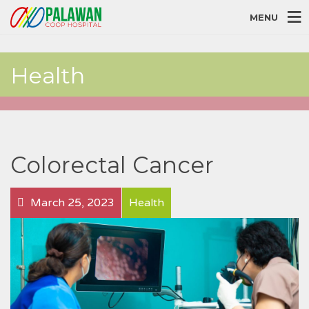
MENU
Health
Colorectal Cancer
March 25, 2023
Health