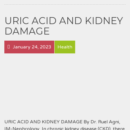
URIC ACID AND KIDNEY
DAMAGE
January 24, 2023
Health
URIC ACID AND KIDNEY DAMAGE By Dr. Ruel Agni,
IM-Nephrology In chronic kidney disease (CKD), there