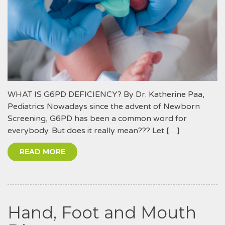
WHAT IS G6PD DEFICIENCY? By Dr. Katherine Paa,
Pediatrics Nowadays since the advent of Newborn
Screening, G6PD has been a common word for
everybody. But does it really mean??? Let […]
READ MORE
Hand, Foot and Mouth