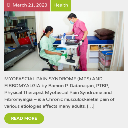
March 21, 2023
Health
MYOFASCIAL PAIN SYNDROME (MPS) AND
FIBROMYALGIA by Ramon P. Datanagan, PTRP,
Physical Therapist Myofascial Pain Syndrome and
Fibromyalgia – is a Chronic musculoskeletal pain of
various etiologies affects many adults. […]
READ MORE