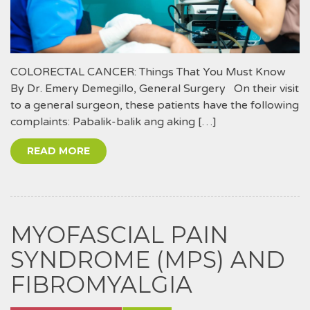
COLORECTAL CANCER: Things That You Must Know
By Dr. Emery Demegillo, General Surgery On their visit
to a general surgeon, these patients have the following
complaints: Pabalik-balik ang aking […]
READ MORE
MYOFASCIAL PAIN
SYNDROME (MPS) AND
FIBROMYALGIA