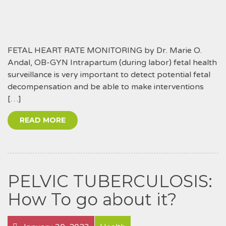
FETAL HEART RATE MONITORING by Dr. Marie O.
Andal, OB-GYN Intrapartum (during labor) fetal health
surveillance is very important to detect potential fetal
decompensation and be able to make interventions
[…]
READ MORE
PELVIC TUBERCULOSIS:
How To go about it?