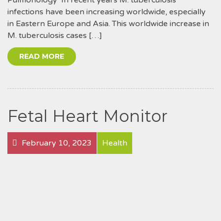
infections have been increasing worldwide, especially
in Eastern Europe and Asia. This worldwide increase in
M. tuberculosis cases […]
READ MORE
Fetal Heart Monitor
February 10, 2023
Health