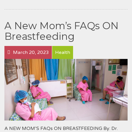
A New Mom’s FAQs ON
Breastfeeding
March 20, 2023
Health
A NEW MOM’S FAQs ON BREASTFEEDING By: Dr.