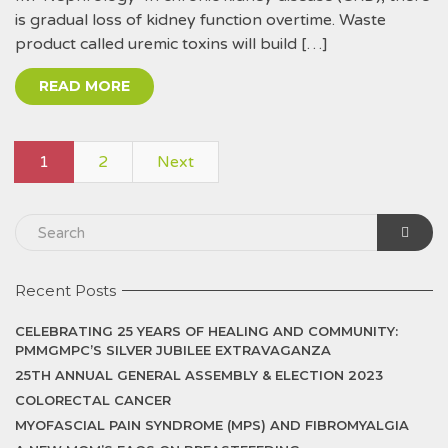
is gradual loss of kidney function overtime. Waste
product called uremic toxins will build […]
READ MORE
1
2
Next
Recent Posts
CELEBRATING 25 YEARS OF HEALING AND COMMUNITY:
PMMGMPC’S SILVER JUBILEE EXTRAVAGANZA
25TH ANNUAL GENERAL ASSEMBLY & ELECTION 2023
COLORECTAL CANCER
MYOFASCIAL PAIN SYNDROME (MPS) AND FIBROMYALGIA