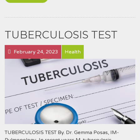
TUBERCULOSIS TEST
February 24, 2023
Health
TUBERCULOSIS TEST By. Dr. Gemma Posas, IM-
Pulmonology In recent years M. tuberculosis