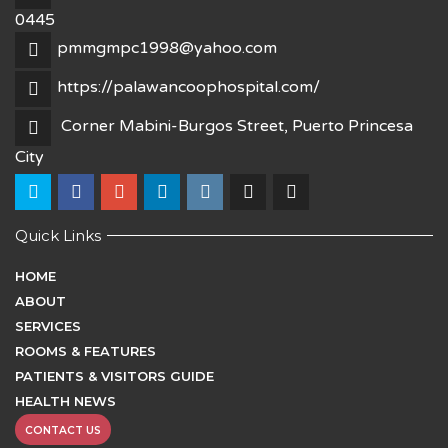
0445
pmmgmpc1998@yahoo.com
https://palawancoophospital.com/
Corner Mabini-Burgos Street, Puerto Princesa
City
Quick Links
HOME
ABOUT
SERVICES
ROOMS & FEATURES
PATIENTS & VISITORS GUIDE
HEALTH NEWS
CONTACT US