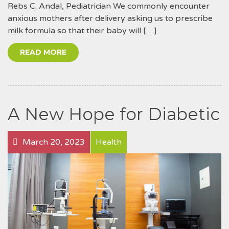
Rebs C. Andal, Pediatrician We commonly encounter
anxious mothers after delivery asking us to prescribe
milk formula so that their baby will […]
READ MORE
A New Hope for Diabetic
March 20, 2023
Health